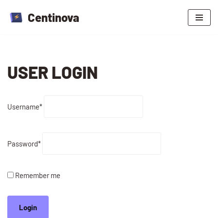
Centinova
Skip
to
content
USER LOGIN
Username
*
Password
*
Remember me