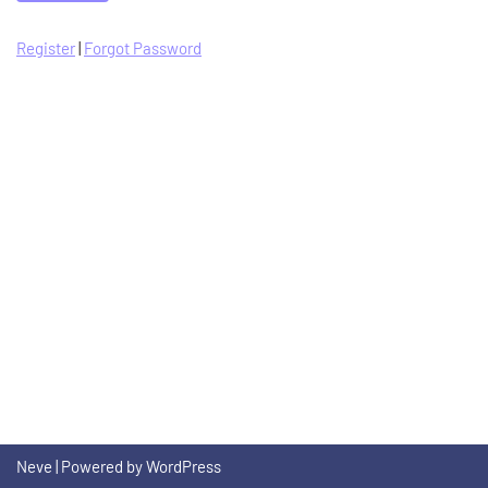
Register
|
Forgot Password
Neve
| Powered by
WordPress