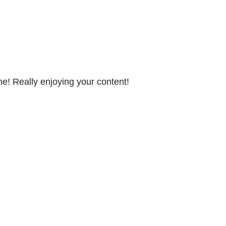
ne! Really enjoying your content!