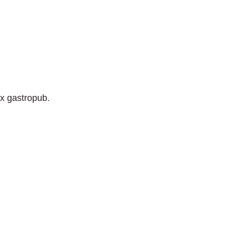
ix gastropub.