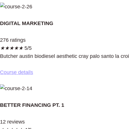
DIGITAL MARKETING
276 ratings
★
★
★
★
★
5/5
Butcher austin biodiesel aesthetic cray palo santo la cro
Course details
BETTER FINANCING PT. 1
12 reviews