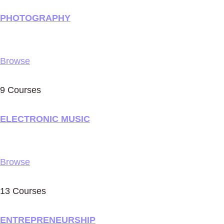
PHOTOGRAPHY
Browse
9 Courses
ELECTRONIC MUSIC
Browse
13 Courses
ENTREPRENEURSHIP