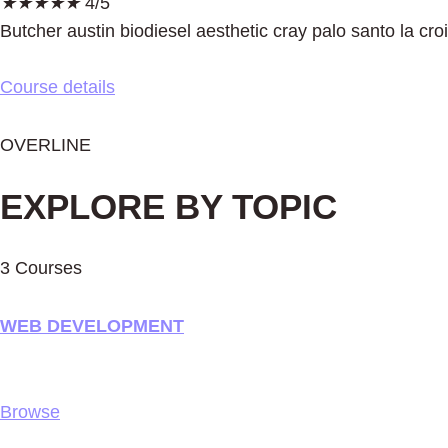
★
★
★
★
★
4/5
Butcher austin biodiesel aesthetic cray palo santo la cro
Course details
OVERLINE
EXPLORE BY TOPIC
3 Courses
WEB DEVELOPMENT
Browse