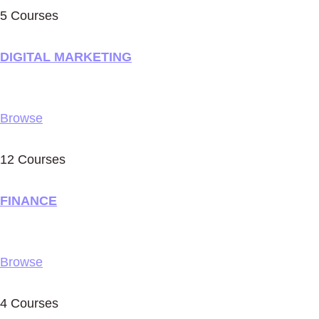
5 Courses
DIGITAL MARKETING
Browse
12 Courses
FINANCE
Browse
4 Courses