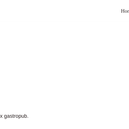
Ho
ix gastropub.