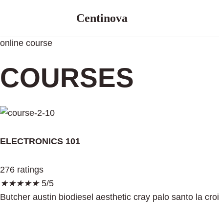
Centinova
Skip
to
online course
content
COURSES
ELECTRONICS 101
276 ratings
★
★
★
★
★
5/5
Butcher austin biodiesel aesthetic cray palo santo la cro