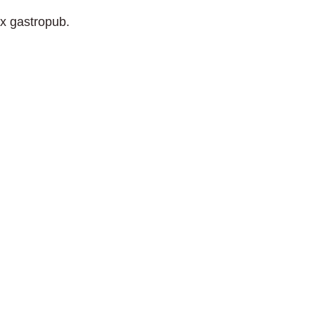
ix gastropub.