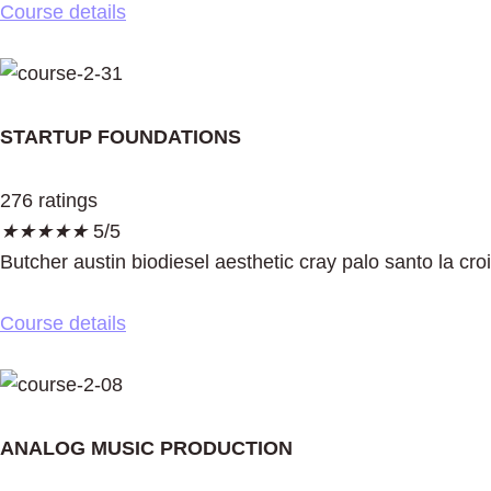
Course details
STARTUP FOUNDATIONS
276 ratings
★
★
★
★
★
5/5
Butcher austin biodiesel aesthetic cray palo santo la cro
Course details
ANALOG MUSIC PRODUCTION