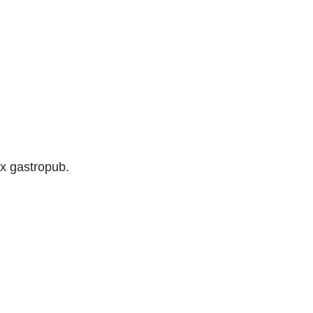
ix gastropub.