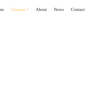
me
Courses
About
News
Contact