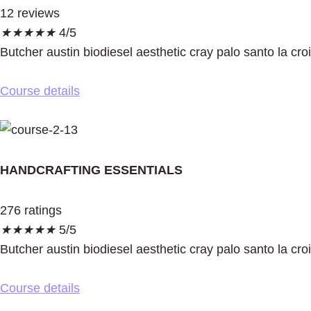
12 reviews
★
★
★
★
★
4/5
Butcher austin biodiesel aesthetic cray palo santo la cro
Course details
HANDCRAFTING ESSENTIALS
276 ratings
★
★
★
★
★
5/5
Butcher austin biodiesel aesthetic cray palo santo la cro
Course details