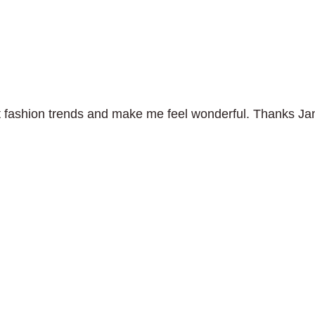
test fashion trends and make me feel wonderful. Thanks Ja