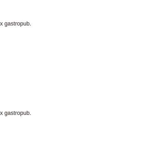
ix gastropub.
ix gastropub.