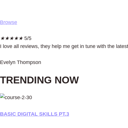
Browse
★
★
★
★
★
5/5
I love all reviews, they help me get in tune with the la
Evelyn Thompson
TRENDING NOW
BASIC DIGITAL SKILLS PT.3