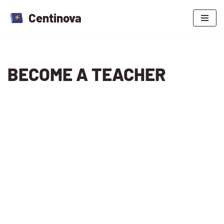
Centinova
Skip
to
content
BECOME A TEACHER